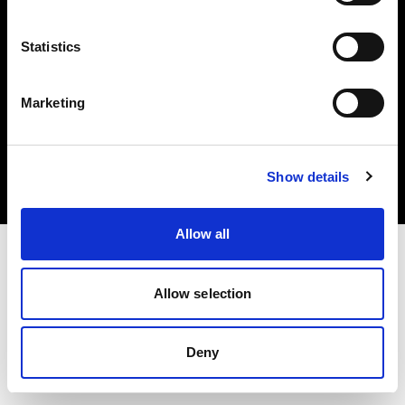
Statistics
Marketing
著作権 (C) 1968-2025 Profoto AB.無断転載を禁じます。
Austria
クッキーについて
Show details
プライバシーポリシー
利用規約
Allow all
Allow selection
Deny