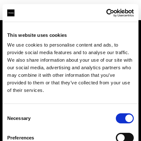
This website uses cookies
会社概要
We use cookies to personalise content and ads, to
provide social media features and to analyse our traffic.
お問い合わせ
We also share information about your use of our site with
our social media, advertising and analytics partners who
サポート
may combine it with other information that you’ve
provided to them or that they’ve collected from your use
採用情報
of their services.
プレス
Consent
Necessary
Selection
投資家の皆様へ
Preferences
Share the Light