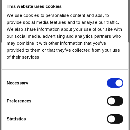
block, or delete. If you block or delete cookies,
This website uses cookies
important information on the Profoto website
We use cookies to personalise content and ads, to
may no longer be visible and certain functions
provide social media features and to analyse our traffic.
may not work.
We also share information about your use of our site with
our social media, advertising and analytics partners who
You must manage cookies individually for each
may combine it with other information that you’ve
browser. Any cookies selection you make in one
provided to them or that they’ve collected from your use
browser applies only to that browser. Manage
of their services.
cookies in the following browsers:
Wir
vermuten,
dass
Sie
in
Belgium
ansässig
sind.
Möchten Sie Ihren Standort aktualisieren?
Consent
Necessary
Internet Explorer 6
Selection
Land
Internet Explorer 7 & 8
Preferences
Internet Explorer 9
Belgium
Google Chrome
Sprache
Mozilla Firefox
Statistics
Opera
Deutsch