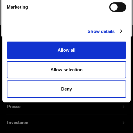
Safari
Marketing
Website besuchen
Show details
Über uns
Allow all
Kontakt
Allow selection
Support
Deny
Karriere
Presse
Investoren