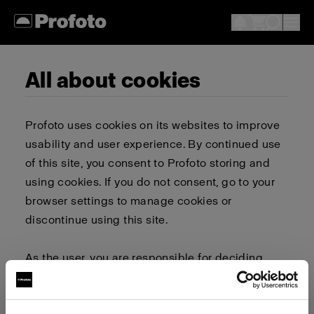
All about cookies
Profoto uses cookies on its websites to improve
usability and user experience. By continued use
of this site, you consent to Profoto storing and
using cookies. If you do not consent, go to your
browser settings to manage cookies or
discontinue using this site.
As the user, you are responsible for deciding
whether to allow or block cookies. Go to your
browser settings to select which cookies to allow,