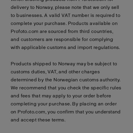
delivery to Norway, please note that we only sell
to businesses. A valid VAT number is required to
complete your purchase. Products available on
Profoto.com are sourced from third countries,
and customers are responsible for complying
with applicable customs and import regulations.
Products shipped to Norway may be subject to
customs duties, VAT, and other charges
determined by the Norwegian customs authority.
We recommend that you check the specific rules
and fees that may apply to your order before
completing your purchase. By placing an order
on Profoto.com, you confirm that you understand
and accept these terms.