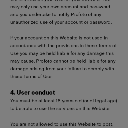
may only use your own account and password
and you undertake to notify Profoto of any
unauthorized use of your account or password.
If your account on this Website is not used in
accordance with the provisions in these Terms of
Use you may be held liable for any damage this
may cause. Profoto cannot be held liable for any
damage arising from your failure to comply with
these Terms of Use
4. User conduct
You must be at least 18 years old (or of legal age)
to be able to use the services on this Website.
You are not allowed to use this Website to post,