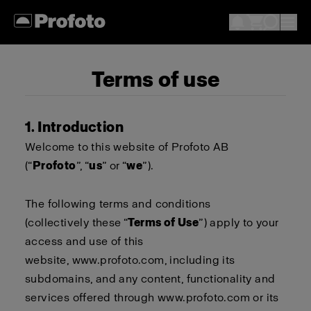
Terms of use
1. Introduction
Welcome to this website of Profoto AB
(“
Profoto
”, “
us
” or “
we
”).
The following terms and conditions
(collectively these “
Terms of Use
”) apply to your
access and use of this
website,
www.profoto.com
, including its
subdomains, and any content, functionality and
services offered through
www.profoto.com
or its