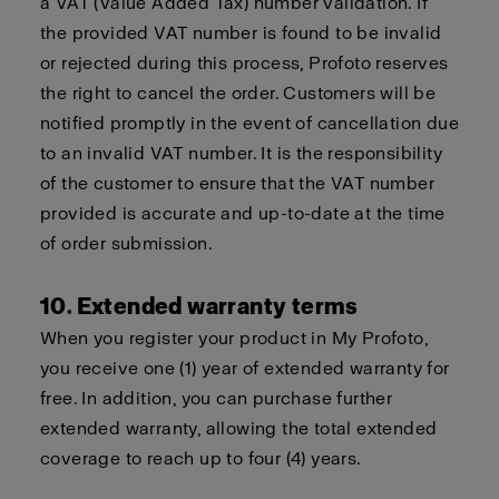
a VAT (Value Added Tax) number validation. If
the provided VAT number is found to be invalid
or rejected during this process, Profoto reserves
the right to cancel the order. Customers will be
notified promptly in the event of cancellation due
to an invalid VAT number. It is the responsibility
of the customer to ensure that the VAT number
provided is accurate and up-to-date at the time
of order submission.
10. Extended warranty terms
When you register your product in My Profoto,
you receive one (1) year of extended warranty for
free. In addition, you can purchase further
extended warranty, allowing the total extended
coverage to reach up to four (4) years.