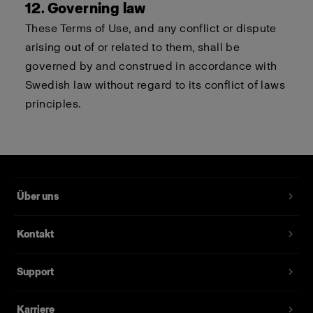
12. Governing law
These Terms of Use, and any conflict or dispute
arising out of or related to them, shall be
governed by and construed in accordance with
Swedish law without regard to its conflict of laws
principles.
Über uns
Kontakt
Support
Karriere