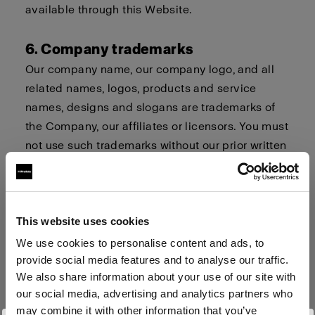
available through this Website.
6. Company trademarks
Our company name, our company logo, and all
related names, logos, products and service
names, designs and slogans are trademarks of
the Company, our affiliates or licensors. You must
not use such trademarks without our prior written
permission.
7. Procedure for Claims of
This website uses cookies
Infringement
We use cookies to personalise content and ads, to
Profoto respects the intellectual property and
provide social media features and to analyse our traffic.
trademark rights of others. If you believe that
We also share information about your use of our site with
your work, photo or brand or your intellectual
our social media, advertising and analytics partners who
property rights have been violated by its
may combine it with other information that you’ve