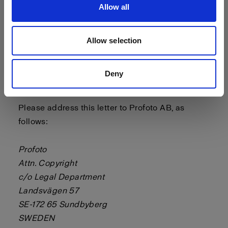
Allow all
- a statement by you, made under penalty of
perjury, that the above information in your notice
is accurate and that you are the copyright or
Allow selection
intellectual property owner or authorized to act
on the copyright or intellectual property owner’s
Deny
behalf.
Please address this letter to Profoto AB, as
follows:
Profoto
Attn. Copyright
c/o Legal Department
Landsvägen 57
SE-172 65 Sundbyberg
SWEDEN