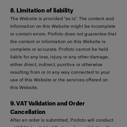
8. Limitation of liability
The Website is provided “as is”. The content and
information on this Website might be incomplete
or contain errors. Profoto does not guarantee that
the content or information on this Website is
complete or accurate. Profoto cannot be held
liable for any loss, injury or any other damage,
either direct, indirect, punitive or otherwise
resulting from or in any way connected to your
use of this Website or the services offered on
this Website.
9. VAT Validation and Order
Cancellation
After an order is submitted, Profoto will conduct