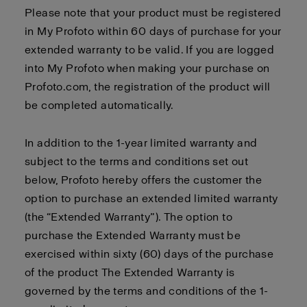
Please note that your product must be registered
in My Profoto within 60 days of purchase for your
extended warranty to be valid. If you are logged
into My Profoto when making your purchase on
Profoto.com, the registration of the product will
be completed automatically.
In addition to the 1-year limited warranty and
subject to the terms and conditions set out
below, Profoto hereby offers the customer the
option to purchase an extended limited warranty
(the “Extended Warranty”). The option to
purchase the Extended Warranty must be
exercised within sixty (60) days of the purchase
of the product The Extended Warranty is
governed by the terms and conditions of the 1-