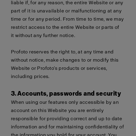
liable if, for any reason, the entire Website or any
part of it is unavailable or malfunctioning at any
time or for any period. From time to time, we may
restrict access to the entire Website or parts of
it without any further notice.
Profoto reserves the right to, at any time and
without notice, make changes to or modify this
Website or Profoto’s products or services,
including prices.
3. Accounts, passwords and security
When using our features only accessible by an
account on this Website you are entirely
responsible for providing correct and up to date
information and for maintaining confidentiality of
the information you hold for your account. You