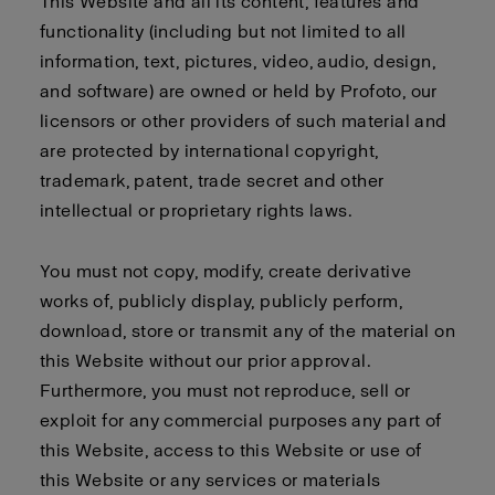
This Website and all its content, features and
functionality (including but not limited to all
information, text, pictures, video, audio, design,
and software) are owned or held by Profoto, our
licensors or other providers of such material and
are protected by international copyright,
trademark, patent, trade secret and other
intellectual or proprietary rights laws.
You must not copy, modify, create derivative
works of, publicly display, publicly perform,
download, store or transmit any of the material on
this Website without our prior approval.
Furthermore, you must not reproduce, sell or
exploit for any commercial purposes any part of
this Website, access to this Website or use of
this Website or any services or materials