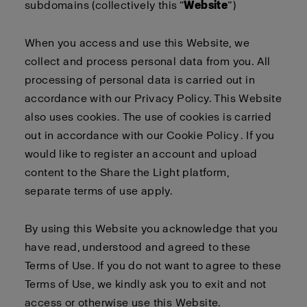
subdomains (collectively this “
Website
”)
When you access and use this Website, we
collect and process personal data from you. All
processing of personal data is carried out in
accordance with our
Privacy Policy
. This Website
also uses cookies. The use of cookies is carried
out in accordance with our
Cookie Policy
. If you
would like to register an account and upload
content to the Share the Light platform,
separate
terms of use
apply
.
By using this Website you acknowledge that you
have read, understood and agreed to these
Terms of Use. If you do not want to agree to these
Terms of Use, we kindly ask you to exit and not
access or otherwise use this Website.