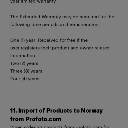
year limited warranty.
The Extended Warranty may be acquired for the
following time periods and remuneration:
One (1) year; Received for free if the
user registers their product and owner related
information
Two (2) years
Three (3) years
Four (4) years
11. Import of Products to Norway
from Profoto.com
When ordering products from Profoto.com for