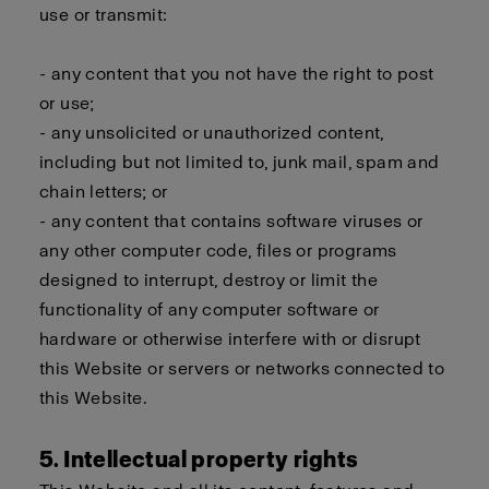
use or transmit:
- any content that you not have the right to post
or use;
- any unsolicited or unauthorized content,
including but not limited to, junk mail, spam and
chain letters; or
- any content that contains software viruses or
any other computer code, files or programs
designed to interrupt, destroy or limit the
functionality of any computer software or
hardware or otherwise interfere with or disrupt
this Website or servers or networks connected to
this Website.
5. Intellectual property rights