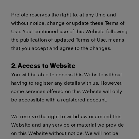
Profoto reserves the right to, at any time and
without notice, change or update these Terms of
Use. Your continued use of this Website following
the publication of updated Terms of Use, means
that you accept and agree to the changes.
2. Access to Website
You will be able to access this Website without
having to register any details with us. However,
some services offered on this Website will only
be accessible with a registered account.
We reserve the right to withdraw or amend this
Website and any service or material we provide
on this Website without notice. We will not be