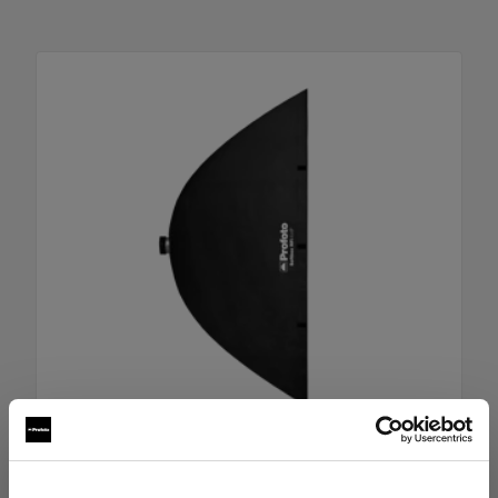
RFi Softbox 4x6' (120x180cm)