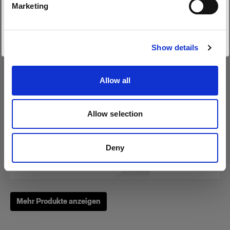
Marketing
Website besuchen
RFi Softbox 3x4' (90x120cm)
Show details
Allow all
(
3
)
Eine beliebte, vielseitig einsetzbare Softbox
Allow selection
275,00 €
Deny
Mehr Produkte anzeigen