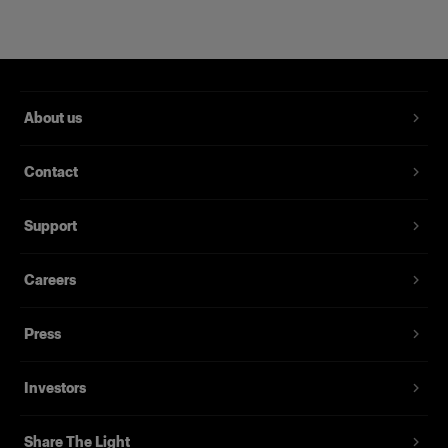
About us
Contact
RFi Softbox 2x3' (60x90cm)
Support
Careers
(
3
)
Eine beliebte, vielseitig einsetzbare Softbox
Press
239,00 €
Investors
Share The Light