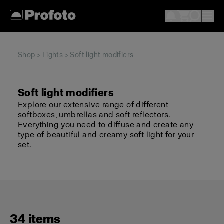
Shop
>
Lights
> Soft light modifiers
Soft light modifiers
Explore our extensive range of different
softboxes, umbrellas and soft reflectors.
Everything you need to diffuse and create any
type of beautiful and creamy soft light for your
set.
34 items