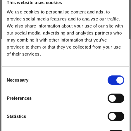
This website uses cookies
We use cookies to personalise content and ads, to
(
3
)
provide social media features and to analyse our traffic.
We also share information about your use of our site with
Eine beliebte, vielseitig einsetzbare Softbox
our social media, advertising and analytics partners who
425,00 €
may combine it with other information that you’ve
provided to them or that they’ve collected from your use
of their services.
Wir
vermuten,
dass
Sie
in
Belgium
ansässig
sind.
Möchten Sie Ihren Standort aktualisieren?
Consent
Necessary
Selection
Land
Preferences
Belgium
Sprache
Statistics
Deutsch