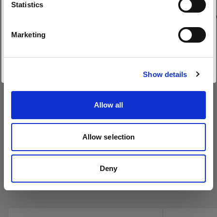
Sprache
(
1
)
Statistics
Waben mit 5°/10°/20° für Lichtquellen mit
Wabe für den 
Deutsch
flacher Front
Marketing
Von
Von
Website besuchen
99,00 €
199,00 €
Show details
Allow all
Allow selection
Deny
Profoto Umbrellas