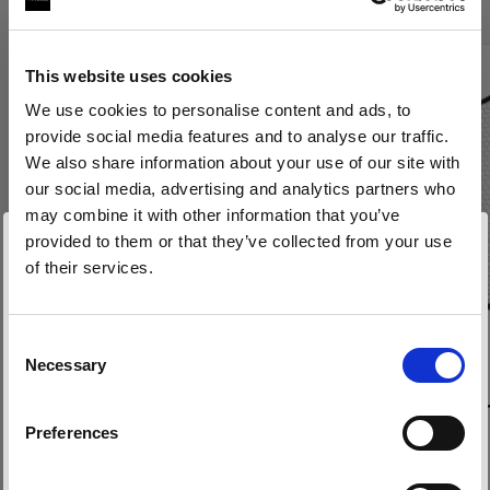
This website uses cookies
We use cookies to personalise content and ads, to
provide social media features and to analyse our traffic.
We also share information about your use of our site with
our social media, advertising and analytics partners who
may combine it with other information that you’ve
provided to them or that they’ve collected from your use
of their services.
Wir
vermuten,
dass
Sie
in
Belgium
ansässig
sind.
Möchten Sie Ihren Standort aktualisieren?
Consent
Necessary
Selection
WABEN
WABEN
Land
Grid 100 mm
Grid 280 m
Preferences
Belgium