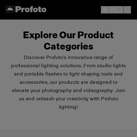
Explore Our Product
Categories
Discover Profoto's innovative range of
professional lighting solutions. From studio lights
and portable flashes to light shaping tools and
accessories, our products are designed to
elevate your photography and videography. Join
us and unleash your creativity with Profoto
lighting!