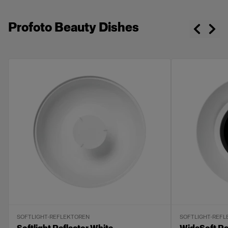
Profoto Beauty Dishes
SOFTLIGHT-REFLEKTOREN
SOFTLIGHT-REF