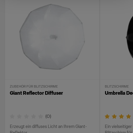
ZUBEHÖR FÜR BLITZSCHIRME
BLITZSCHIRME
Giant Reflector Diffuser
Umbrella Dee
(
0
)
Erzeugt ein diffuses Licht an Ihrem Giant-
Ein vielseitiger
Reflektor
Blitzschirm für