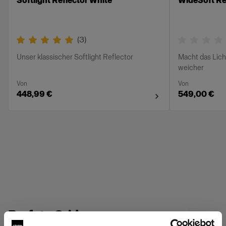
Softlight Reflector White
WideSoft Ref
(
3
)
Unser klassischer Softlight Reflector
Macht das Lich
weicher
Von
Von
448,99 €
549,00 €
Profoto Grids