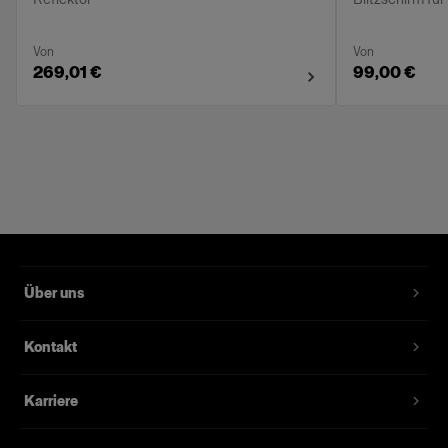
Von
Von
269,01 €
99,00 €
Über uns
Kontakt
Karriere