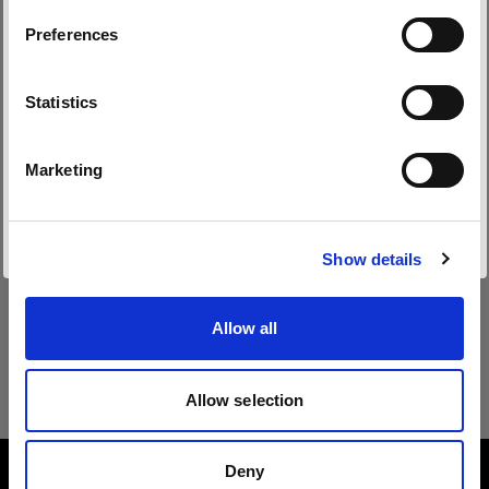
Preferences
Belgium
Sprache
Statistics
Deutsch
Marketing
Website besuchen
Show details
Allow all
Allow selection
Deny