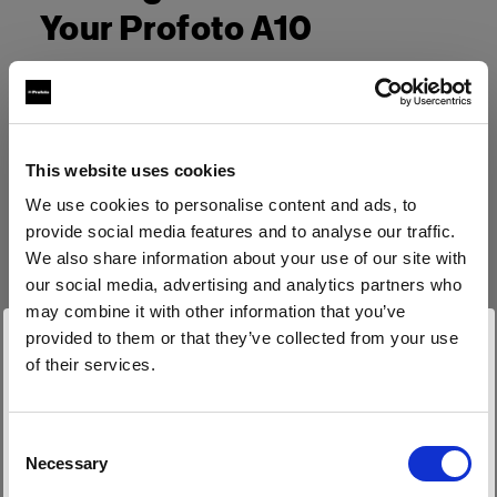
Your Profoto A10
This website uses cookies
We use cookies to personalise content and ads, to
provide social media features and to analyse our traffic.
We also share information about your use of our site with
our social media, advertising and analytics partners who
may combine it with other information that you’ve
provided to them or that they’ve collected from your use
of their services.
Wir
vermuten,
dass
Sie
in
Belgium
ansässig
sind.
Möchten Sie Ihren Standort aktualisieren?
Consent
Necessary
Selection
Land