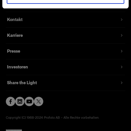
Über uns
Kontakt
Karriere
Presse
Investoren
Share the Light
Copyright (C) 1968-2024 Profoto AB – Alle Rechte vorbehalten.