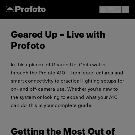
Geared Up – Live with
Profoto
In this episode of Geared Up, Chris walks
through the Profoto A10 — from core features and
smart connectivity to practical lighting setups for
on- and off-camera use. Whether you're new to
the system or looking to expand what your A10
can do, this is your complete guide.
Getting the Most Out of