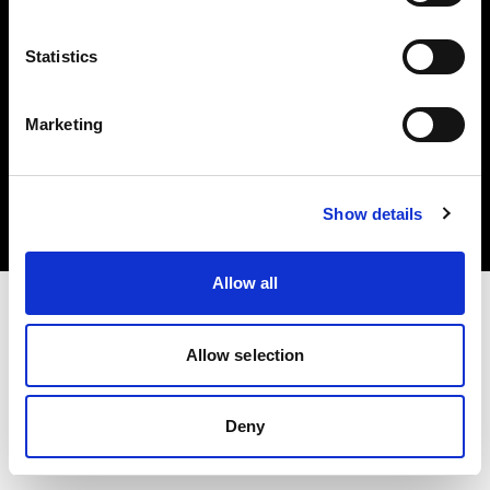
Statistics
Marketing
Copyright (C) 1968-2025 Profoto AB. Alle Rechte vorbehalten.
Belgium
Cookies
Show details
Datenschutzrichtlinie
Nutzungsbedingungen
Allow all
Allow selection
Deny