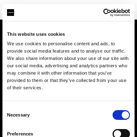
This website uses cookies
Über uns
We use cookies to personalise content and ads, to
provide social media features and to analyse our traffic.
Kontakt
We also share information about your use of our site with
our social media, advertising and analytics partners who
Support
may combine it with other information that you’ve
provided to them or that they’ve collected from your use
Karriere
of their services.
Presse
Consent
Necessary
Selection
Investoren
Preferences
Share the Light