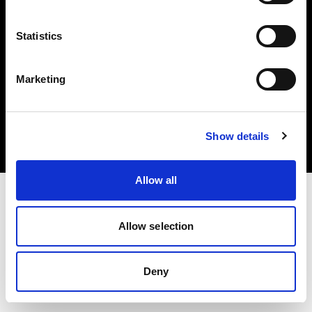
Statistics
Marketing
Copyright (C) 1968-2025 Profoto AB. Alle Rechte vorbehalten.
Belgium
Cookies
Show details
Datenschutzrichtlinie
Nutzungsbedingungen
Allow all
Allow selection
Deny