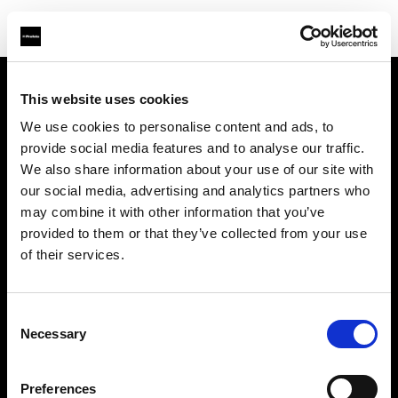
This website uses cookies
Über uns
We use cookies to personalise content and ads, to
provide social media features and to analyse our traffic.
Kontakt
We also share information about your use of our site with
our social media, advertising and analytics partners who
Support
may combine it with other information that you’ve
provided to them or that they’ve collected from your use
Karriere
of their services.
Presse
Consent
Necessary
Selection
Investoren
Preferences
Share the Light