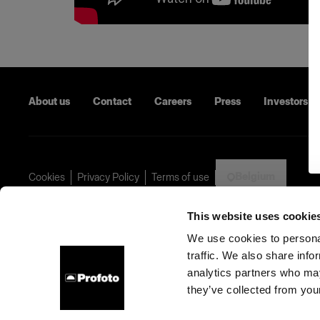
About us
Contact
Careers
Press
Investors
Belgium
Cookies
Privacy Policy
Terms of use
Copyright (C) 1968-2024 Profoto AB - All rights reserved.
This website uses cookie
We use cookies to personal
traffic. We also share info
analytics partners who may
they’ve collected from your