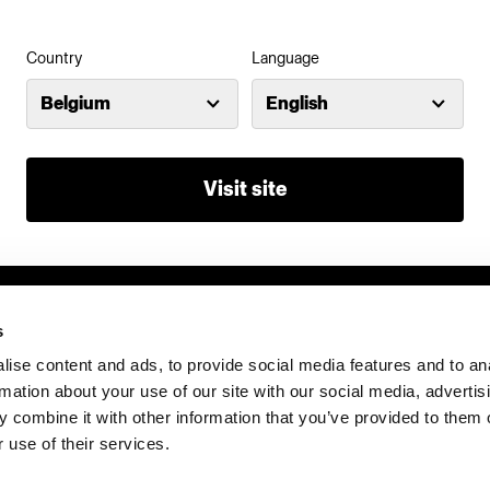
Country
Language
Belgium
English
Visit site
s
ise content and ads, to provide social media features and to an
rmation about your use of our site with our social media, advertis
 combine it with other information that you’ve provided to them o
 use of their services.