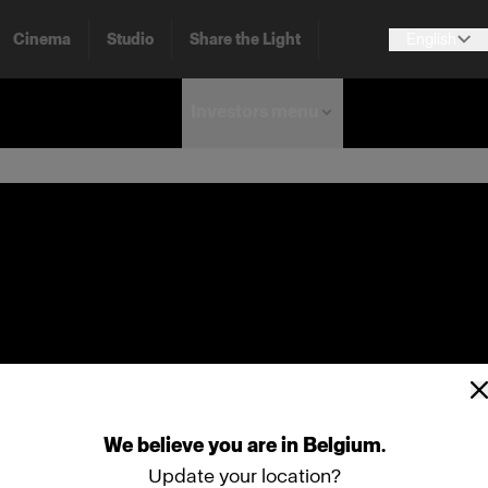
Cinema
Studio
Share the Light
English
Investors menu
We
believe
you
are
in
Belgium
.
Update your location?