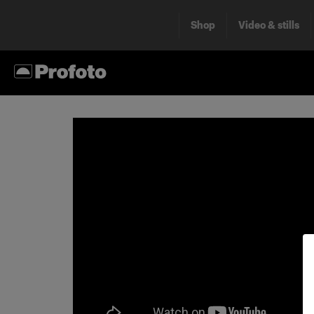
Shop
Video & stills