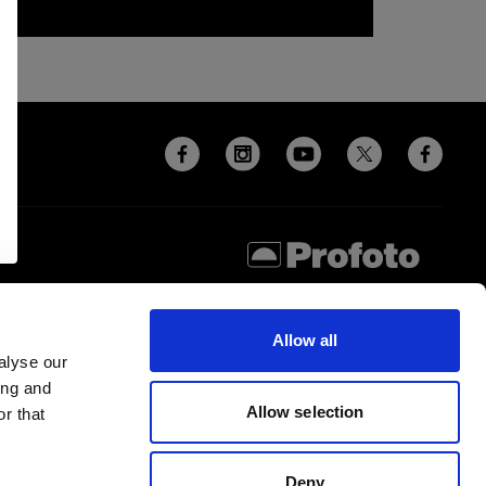
Allow all
alyse our
ing and
Allow selection
r that
Deny