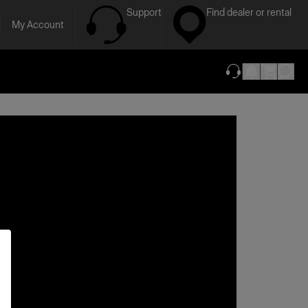
Support
Find dealer or rental
My Account
(opens in new ta