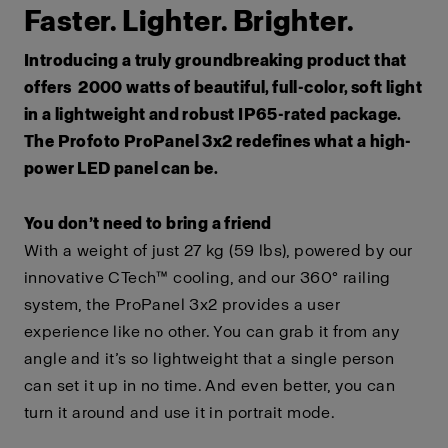
Faster. Lighter. Brighter.
Introducing a truly groundbreaking product that
offers 2000 watts of beautiful, full-color, soft light
in a lightweight and robust IP65-rated package.
The Profoto ProPanel 3x2 redefines what a high-
power LED panel can be.
You don’t need to bring a friend
With a weight of just 27 kg (59 lbs), powered by our
innovative CTech™ cooling, and our 360° railing
system, the ProPanel 3x2 provides a user
experience like no other. You can grab it from any
angle and it’s so lightweight that a single person
can set it up in no time. And even better, you can
turn it around and use it in portrait mode.