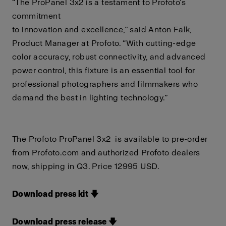
“The ProPanel 3x2 is a testament to Profoto’s
commitment
to innovation and excellence,” said Anton Falk,
Product Manager at Profoto. “With cutting-edge
color accuracy, robust connectivity, and advanced
power control, this fixture is an essential tool for
professional photographers and filmmakers who
demand the best in lighting technology.”
The Profoto ProPanel 3x2 is available to pre-order
from Profoto.com and authorized Profoto dealers
now, shipping in Q3. Price 12995 USD.
Download press kit
🡇
Download press release 🡇