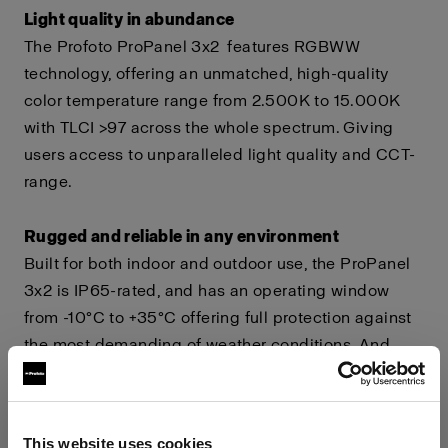
Light quality in abundance
The Profoto ProPanel 3x2
features RGBWW
technology, offering an unmatched, high-quality
color temperature range from 2.500K to 15.000K
with TLCI >97 across the whole spectrum. Giving
users access to unparalleled light quality and CCT-
range.
Rugged and reliable in any environment
Built for both indoor and outdoor use, the ProPanel
3x2 is IP65-rated, and has an operating window
from -10°C to +35°C offering full protection against
the most demanding of weather conditions. And
with a power draw of only 15A, you can power it
using house mains.
This website uses cookies