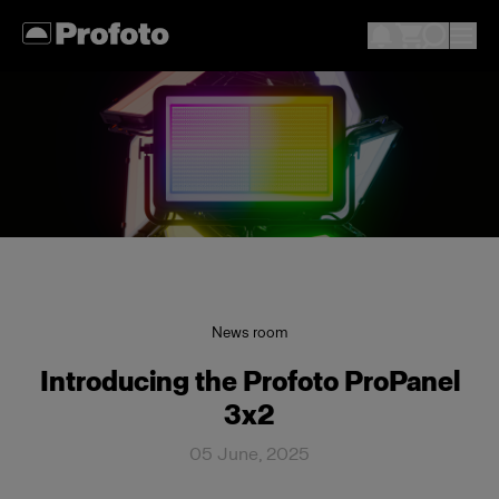
News room
Introducing the Profoto ProPanel
3x2
05 June, 2025