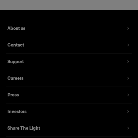
About us
Contact
Support
Careers
Press
Investors
Share The Light