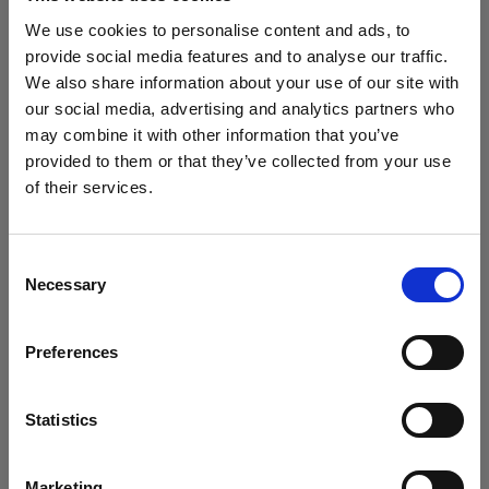
Seamless connectivity and control
We use cookies to personalise content and ads, to
With multiple connectivity options, the ProPanel 3x2
provide social media features and to analyse our traffic.
provides unparalleled flexibility on any set,
We also share information about your use of our site with
including industry-standard apps. Designed for
our social media, advertising and analytics partners who
modern workflows it features the latest TimoTwo
may combine it with other information that you’ve
CRMX, wired 5pin DMX in/out, Bluetooth app
provided to them or that they’ve collected from your use
control with the Profoto iOS and desktop app, as
of their services.
We
believe
you
are
in
Belgium
.
well as support for Profoto Air and Profoto AirX flash
Update your location?
triggers.
Consent
Necessary
Selection
Precision dimming and silent fan operation
Country
The ProPanel 3x2 offers a 16-bit stepless dimming
Preferences
Belgium
range from 100% down to 0.1%, and multiple
dimming curves. The advanced cooling system
Language
CTech™ features super-silent, auto, and max fan
Statistics
modes, maintaining low noise levels at a minimum,
English
ensuring silent operation for sound-sensitive
Marketing