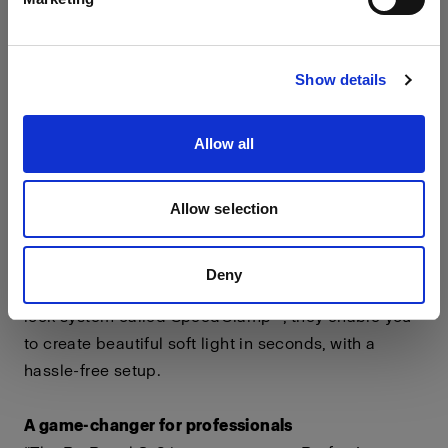
environments.
Visit site
Pixel mapping for virtual production
Show details
ProPanel 3x2 features 4 independently controllable
pixel-mapped zones for virtual production
Allow all
possibilities and advanced effect.
A world of light shaping possibilities
Allow selection
Profoto, working in collaboration with DoP Choice®,
has designed a Snapbag® and Snapgrid range for
Deny
the ProPanel 3x2. Featuring an industry-first rapid-
lock system called SpeedClamp™, they enable you
to create beautiful soft light in seconds, with a
hassle-free setup.
A game-changer for professionals