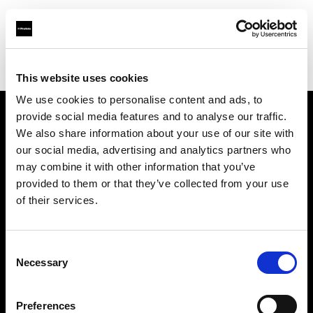
Profoto.com - The premium lighting brand for video and stills
Find your local dealer
10 BAN Studio
This website uses cookies
We use cookies to personalise content and ads, to
provide social media features and to analyse our traffic.
About us
We also share information about your use of our site with
our social media, advertising and analytics partners who
may combine it with other information that you’ve
Contact
provided to them or that they’ve collected from your use
of their services.
Support
Careers
Consent
Necessary
Selection
Press
Preferences