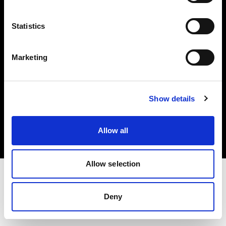
Investors
Statistics
Share The Light
Marketing
Copyright (C) 1968-2025 Profoto AB. All rights reserved.
Show details
Belgium
Cookies
Allow all
Privacy policy
Terms of use
Allow selection
Deny