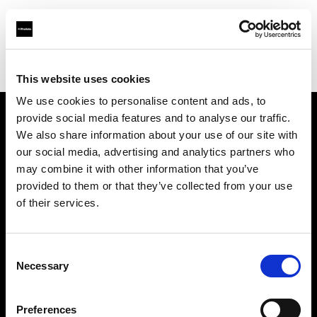
Profoto.com - The premium lighting brand for video and stills
Find your local dealer
711rent Mallorca
This website uses cookies
We use cookies to personalise content and ads, to
provide social media features and to analyse our traffic.
About us
We also share information about your use of our site with
our social media, advertising and analytics partners who
may combine it with other information that you’ve
Contact
provided to them or that they’ve collected from your use
of their services.
Support
Careers
Consent
Necessary
Selection
Press
Preferences