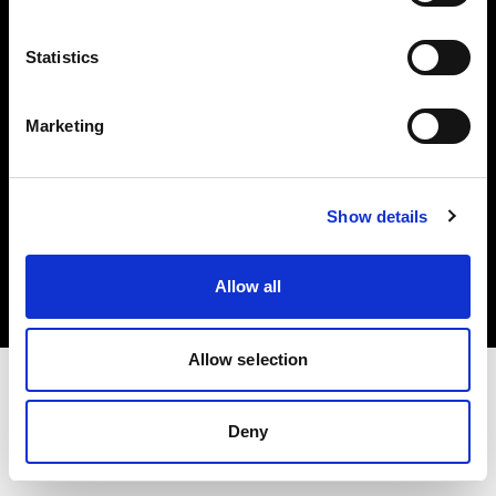
Investors
Statistics
Share The Light
Marketing
Copyright (C) 1968-2025 Profoto AB. All rights reserved.
Show details
Belgium
Cookies
Allow all
Privacy policy
Terms of use
Allow selection
Deny