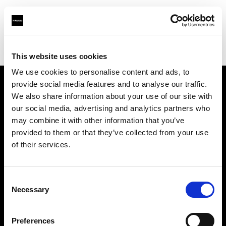
Profoto.com - The premium lighting brand for video and stills
Find your local dealer
A & E Electronics Ltd
This website uses cookies
We use cookies to personalise content and ads, to
provide social media features and to analyse our traffic.
About us
We also share information about your use of our site with
our social media, advertising and analytics partners who
may combine it with other information that you’ve
Contact
provided to them or that they’ve collected from your use
of their services.
Support
Careers
Consent
Necessary
Selection
Press
Preferences