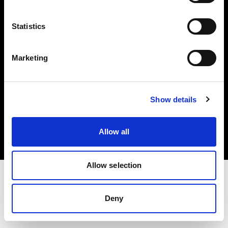
Investors
Statistics
Share The Light
Marketing
Copyright (C) 1968-2025 Profoto AB. All rights reserved.
Show details
Belgium
Cookies
Allow all
Privacy policy
Terms of use
Allow selection
Deny