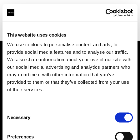
Profoto.com - The premium lighting brand for video and stills
Find your local dealer
Afrang Digital
This website uses cookies
We use cookies to personalise content and ads, to
provide social media features and to analyse our traffic.
About us
We also share information about your use of our site with
our social media, advertising and analytics partners who
may combine it with other information that you’ve
Contact
provided to them or that they’ve collected from your use
of their services.
Support
Careers
Consent
Necessary
Selection
Press
Preferences