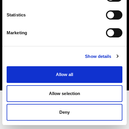
Investors
Statistics
Share The Light
Marketing
Copyright (C) 1968-2025 Profoto AB. All rights reserved.
Show details
Belgium
Cookies
Allow all
Privacy policy
Terms of use
Allow selection
Deny