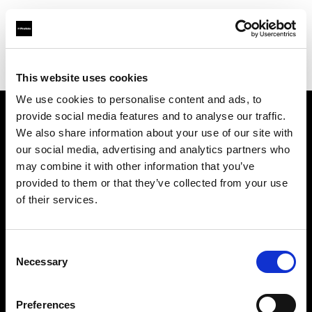
Profoto.com - The premium lighting brand for video and stills
Find your local dealer
Alfavision SRL
This website uses cookies
We use cookies to personalise content and ads, to
provide social media features and to analyse our traffic.
About us
We also share information about your use of our site with
our social media, advertising and analytics partners who
may combine it with other information that you’ve
Contact
provided to them or that they’ve collected from your use
of their services.
Support
Careers
Consent
Necessary
Selection
Press
Preferences