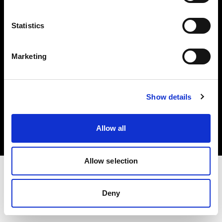
Investors
Statistics
Share The Light
Marketing
Copyright (C) 1968-2025 Profoto AB. All rights reserved.
Show details
Belgium
Cookies
Allow all
Privacy policy
Terms of use
Allow selection
Deny