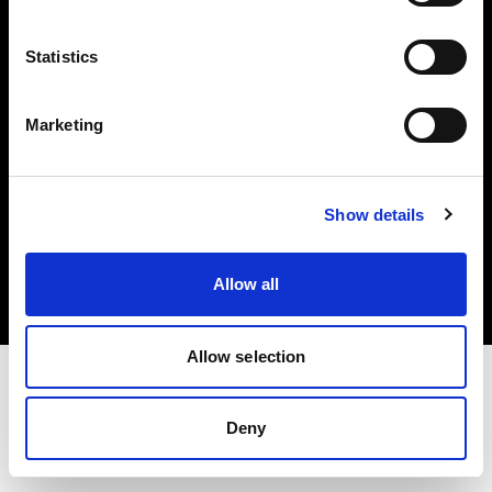
Investors
Statistics
Share The Light
Marketing
Copyright (C) 1968-2025 Profoto AB. All rights reserved.
Show details
Belgium
Cookies
Allow all
Privacy policy
Terms of use
Allow selection
Deny