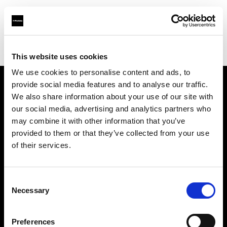
Profoto.com - The premium lighting brand for video and stills
Find your local dealer
Allucinazione
This website uses cookies
We use cookies to personalise content and ads, to
provide social media features and to analyse our traffic.
About us
We also share information about your use of our site with
our social media, advertising and analytics partners who
may combine it with other information that you’ve
Contact
provided to them or that they’ve collected from your use
of their services.
Support
Careers
Consent
Necessary
Selection
Press
Preferences