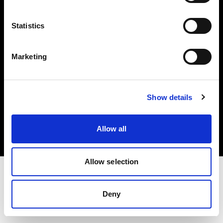
Investors
Statistics
Share The Light
Marketing
Copyright (C) 1968-2025 Profoto AB. All rights reserved.
Show details
Belgium
Cookies
Allow all
Privacy policy
Terms of use
Allow selection
Deny