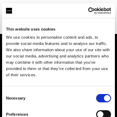
Profoto.com - The premium lighting brand for video and stills
Find your local dealer
Aoyama Rental
This website uses cookies
We use cookies to personalise content and ads, to
provide social media features and to analyse our traffic.
About us
We also share information about your use of our site with
our social media, advertising and analytics partners who
may combine it with other information that you’ve
Contact
provided to them or that they’ve collected from your use
of their services.
Support
Careers
Consent
Necessary
Selection
Press
Preferences