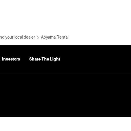
nd your local dealer
Aoyama Rental
Investors
Share The Light