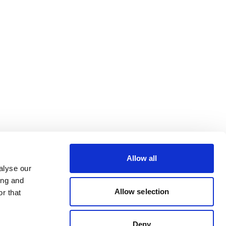
Allow all
alyse our
ing and
Allow selection
r that
Deny