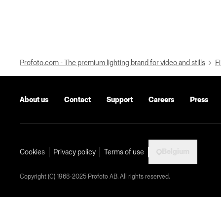
Profoto.com - The premium lighting brand for video and stills
Fi
About us
Contact
Support
Careers
Press
Belgium
Cookies
Privacy policy
Terms of use
Copyright (C) 1968-2025 Profoto AB. All rights reserved.