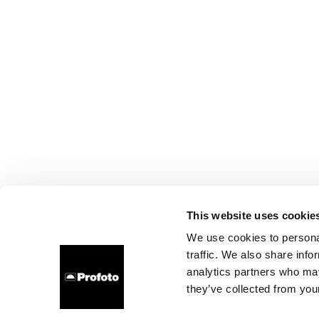
This website uses cookie
We use cookies to personal
traffic. We also share info
analytics partners who may
they’ve collected from your