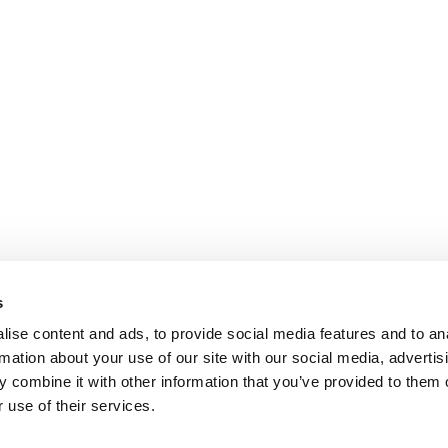
s
ise content and ads, to provide social media features and to an
rmation about your use of our site with our social media, advertis
 combine it with other information that you’ve provided to them o
 use of their services.