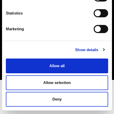
Investors
Statistics
Share The Light
Marketing
Copyright (C) 1968-2025 Profoto AB. All rights reserved.
Show details
Belgium
Cookies
Allow all
Privacy policy
Terms of use
Allow selection
Deny