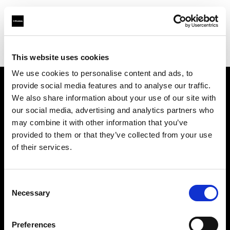
Profoto.com - The premium lighting brand for video and stills
Find your local dealer
Aoyama Studio
This website uses cookies
We use cookies to personalise content and ads, to
provide social media features and to analyse our traffic.
About us
We also share information about your use of our site with
our social media, advertising and analytics partners who
may combine it with other information that you’ve
Contact
provided to them or that they’ve collected from your use
of their services.
Support
Careers
Consent
Necessary
Selection
Press
Preferences