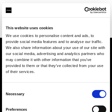
Profoto.com - The premium lighting brand for video and stills
Find your local dealer
This website uses cookies
Aperture Professional Studios and Supply
We use cookies to personalise content and ads, to
provide social media features and to analyse our traffic.
We also share information about your use of our site with
About us
our social media, advertising and analytics partners who
may combine it with other information that you’ve
provided to them or that they’ve collected from your use
Contact
of their services.
Support
Consent
Careers
Necessary
Selection
Press
Preferences