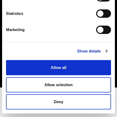
Investors
Statistics
Share The Light
Marketing
Show details
Copyright (C) 1968-2025 Profoto AB. All rights reserved.
Belgium
Allow all
Cookies
Privacy policy
Terms of use
Allow selection
Deny