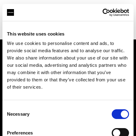
Profoto.com - The premium lighting brand for video and stills
Find your local dealer
Apromastore
This website uses cookies
We use cookies to personalise content and ads, to
provide social media features and to analyse our traffic.
About us
We also share information about your use of our site with
our social media, advertising and analytics partners who
may combine it with other information that you’ve
Contact
provided to them or that they’ve collected from your use
of their services.
Support
Careers
Consent
Necessary
Selection
Press
Preferences