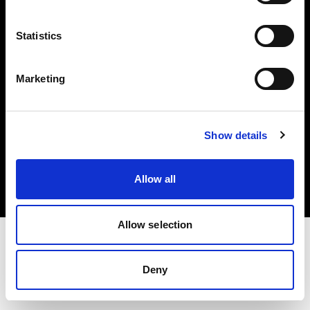
Investors
Statistics
Share The Light
Marketing
Copyright (C) 1968-2025 Profoto AB. All rights reserved.
Show details
Belgium
Cookies
Allow all
Privacy policy
Terms of use
Allow selection
Deny