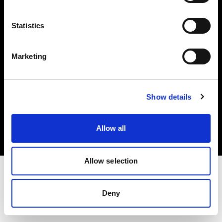
Investors
Statistics
Share The Light
Marketing
Copyright (C) 1968-2025 Profoto AB. All rights reserved.
Show details
Belgium
Cookies
Allow all
Privacy policy
Terms of use
Allow selection
Deny