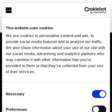
Profoto.com - The premium lighting brand for video and stills
Find your local dealer
Barbizon - Atlanta
This website uses cookies
We use cookies to personalise content and ads, to
provide social media features and to analyse our traffic.
About us
We also share information about your use of our site with
our social media, advertising and analytics partners who
may combine it with other information that you’ve
Contact
provided to them or that they’ve collected from your use
of their services.
Support
Careers
Consent
Necessary
Selection
Press
Preferences