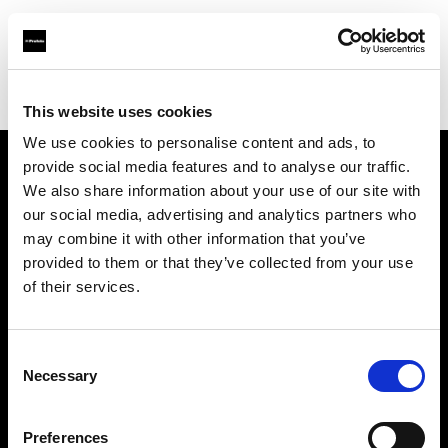
Profoto.com - The premium lighting brand for video and stills
Find your local dealer
Barbizon - Atlanta
This website uses cookies
We use cookies to personalise content and ads, to
provide social media features and to analyse our traffic.
About us
We also share information about your use of our site with
our social media, advertising and analytics partners who
may combine it with other information that you’ve
Contact
provided to them or that they’ve collected from your use
of their services.
Support
Careers
Consent
Necessary
Selection
Press
Preferences