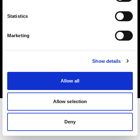
Investors
Statistics
Share The Light
Marketing
Copyright (C) 1968-2025 Profoto AB. All rights reserved.
Show details
Belgium
Cookies
Allow all
Privacy policy
Terms of use
Allow selection
Deny