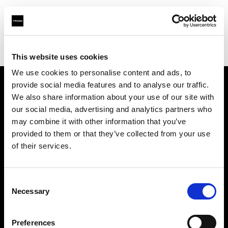
Profoto.com - The premium lighting brand for video and stills
Find your local dealer
Barbizon - Dallas
This website uses cookies
We use cookies to personalise content and ads, to
provide social media features and to analyse our traffic.
About us
We also share information about your use of our site with
our social media, advertising and analytics partners who
may combine it with other information that you’ve
Contact
provided to them or that they’ve collected from your use
of their services.
Support
Careers
Consent
Necessary
Selection
Press
Preferences