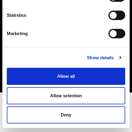
Investors
Statistics
Share The Light
Marketing
Copyright (C) 1968-2025 Profoto AB. All rights reserved.
Show details
Belgium
Cookies
Allow all
Privacy policy
Terms of use
Allow selection
Deny