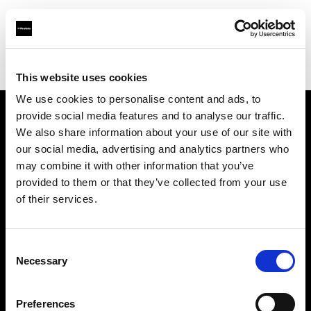
Profoto.com - The premium lighting brand for video and stills
Find your local dealer
Barbizon - Denver
This website uses cookies
We use cookies to personalise content and ads, to
provide social media features and to analyse our traffic.
About us
We also share information about your use of our site with
our social media, advertising and analytics partners who
may combine it with other information that you’ve
Contact
provided to them or that they’ve collected from your use
of their services.
Support
Careers
Consent
Necessary
Selection
Press
Preferences