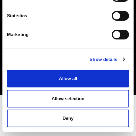
Investors
Statistics
Share The Light
Marketing
Copyright (C) 1968-2025 Profoto AB. All rights reserved.
Show details
Belgium
Cookies
Allow all
Privacy policy
Terms of use
Allow selection
Deny