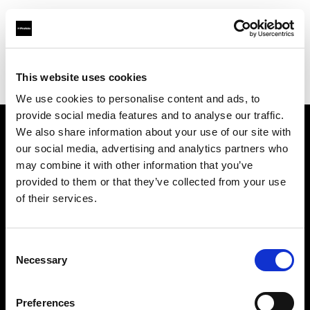
Profoto.com - The premium lighting brand for video and stills
Find your local dealer
This website uses cookies
Bear Images Photographic (San Francisco)
We use cookies to personalise content and ads, to
provide social media features and to analyse our traffic.
We also share information about your use of our site with
About us
our social media, advertising and analytics partners who
may combine it with other information that you’ve
provided to them or that they’ve collected from your use
Contact
of their services.
Support
Consent
Careers
Necessary
Selection
Press
Preferences