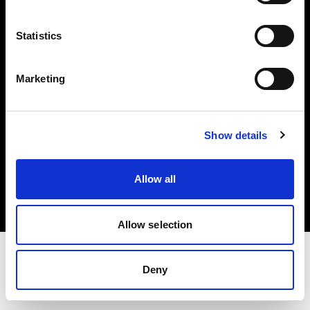
Investors
Statistics
Share The Light
Marketing
Show details
Copyright (C) 1968-2025 Profoto AB. All rights reserved.
Belgium
Allow all
Cookies
Privacy policy
Terms of use
Allow selection
Deny