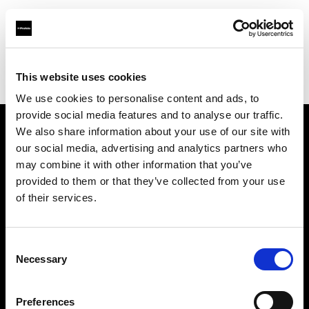
Profoto.com - The premium lighting brand for video and stills
Find your local dealer
This website uses cookies
Bic camera Bicqlo Shinjyuku Higashi-guchi
We use cookies to personalise content and ads, to
provide social media features and to analyse our traffic.
We also share information about your use of our site with
About us
our social media, advertising and analytics partners who
may combine it with other information that you’ve
provided to them or that they’ve collected from your use
Contact
of their services.
Support
Consent
Careers
Necessary
Selection
Press
Preferences