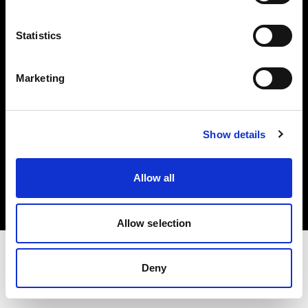
Investors
Statistics
Share The Light
Marketing
Show details
Copyright (C) 1968-2025 Profoto AB. All rights reserved.
Belgium
Allow all
Cookies
Privacy policy
Terms of use
Allow selection
Deny