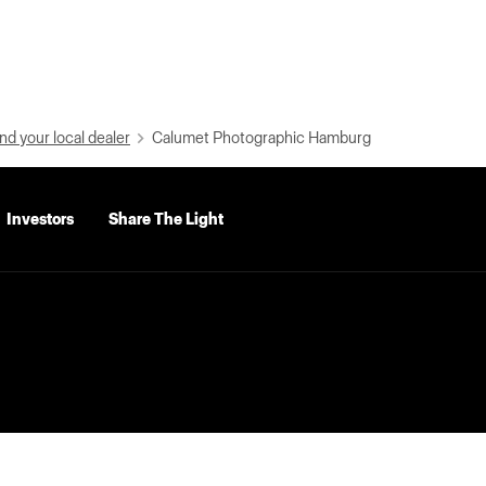
nd your local dealer
Calumet Photographic Hamburg
Investors
Share The Light