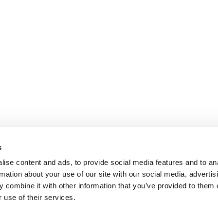
s
ise content and ads, to provide social media features and to an
rmation about your use of our site with our social media, advertis
 combine it with other information that you’ve provided to them o
 use of their services.