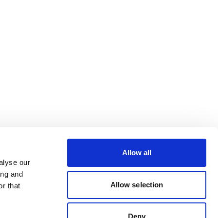
Allow all
alyse our
ing and
Allow selection
r that
Deny