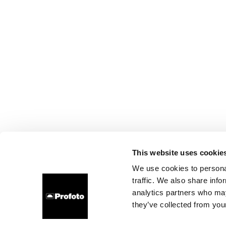
This website uses cookie
We use cookies to personal
traffic. We also share info
analytics partners who may
they’ve collected from your