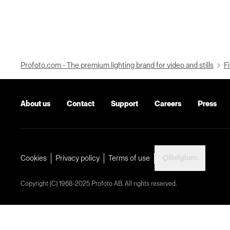
Profoto.com - The premium lighting brand for video and stills
Fi
About us
Contact
Support
Careers
Press
Belgium
Cookies
Privacy policy
Terms of use
Copyright (C) 1968-2025 Profoto AB. All rights reserved.