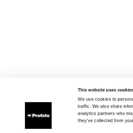
This website uses cookie
We use cookies to personal
traffic. We also share info
analytics partners who may
they’ve collected from your