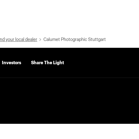
nd your local dealer
Calumet Photographic Stuttgart
Investors
Share The Light