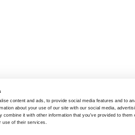
s
ise content and ads, to provide social media features and to an
rmation about your use of our site with our social media, advertis
 combine it with other information that you’ve provided to them o
 use of their services.