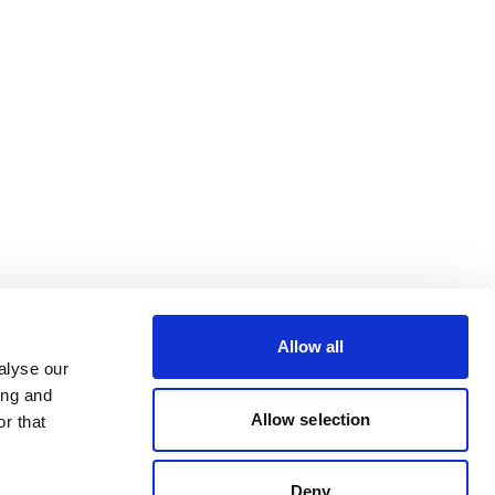
Allow all
alyse our
ing and
Allow selection
r that
Deny