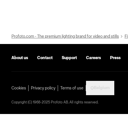
Profoto.com - The premium lighting brand for video and stills
Fi
About us
Contact
Support
Careers
Press
Belgium
Cookies
Privacy policy
Terms of use
Copyright (C) 1968-2025 Profoto AB. All rights reserved.