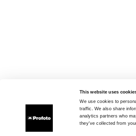
This website uses cookie
We use cookies to personal
traffic. We also share info
analytics partners who may
they’ve collected from your