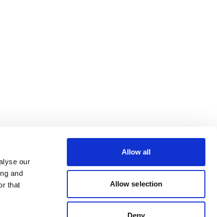
Allow all
alyse our
ing and
Allow selection
r that
Deny