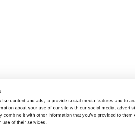
s
ise content and ads, to provide social media features and to an
rmation about your use of our site with our social media, advertis
 combine it with other information that you’ve provided to them o
 use of their services.