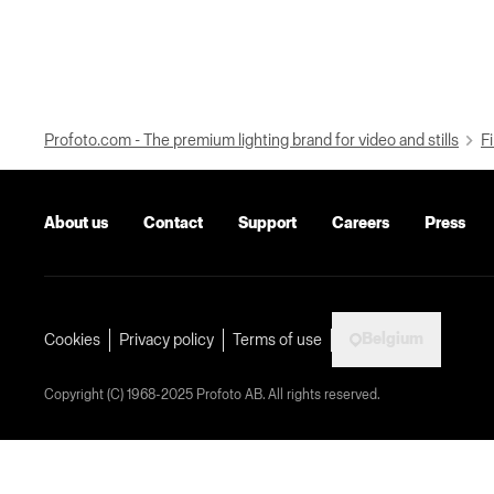
Profoto.com - The premium lighting brand for video and stills
Fi
About us
Contact
Support
Careers
Press
Belgium
Cookies
Privacy policy
Terms of use
Copyright (C) 1968-2025 Profoto AB. All rights reserved.