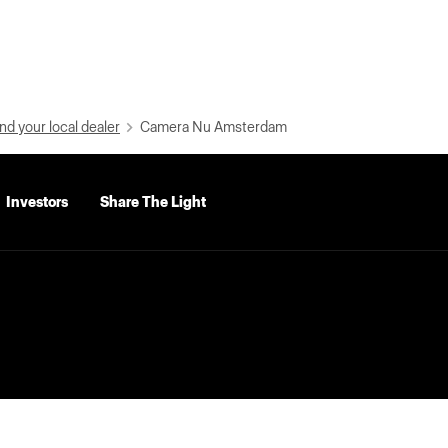
nd your local dealer
Camera Nu Amsterdam
Investors
Share The Light