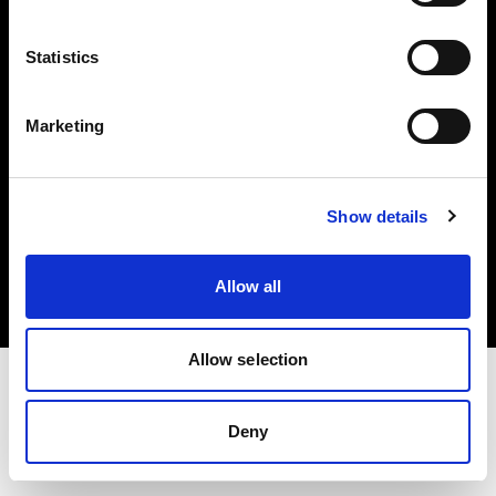
Investors
Statistics
Share The Light
Marketing
Copyright (C) 1968-2025 Profoto AB. All rights reserved.
Show details
Belgium
Cookies
Allow all
Privacy policy
Terms of use
Allow selection
Deny