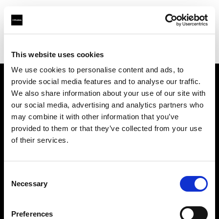
Profoto.com - The premium lighting brand for video and stills
Find your local dealer
Camera West
This website uses cookies
We use cookies to personalise content and ads, to
provide social media features and to analyse our traffic.
About us
We also share information about your use of our site with
our social media, advertising and analytics partners who
may combine it with other information that you’ve
Contact
provided to them or that they’ve collected from your use
of their services.
Support
Careers
Consent
Necessary
Selection
Press
Preferences