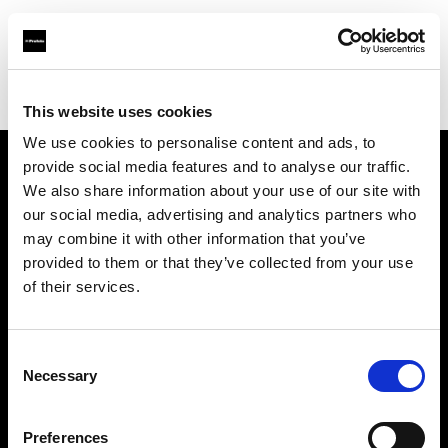
Profoto.com - The premium lighting brand for video and stills
Find your local dealer
Cameraland
This website uses cookies
We use cookies to personalise content and ads, to
provide social media features and to analyse our traffic.
About us
We also share information about your use of our site with
our social media, advertising and analytics partners who
may combine it with other information that you’ve
Contact
provided to them or that they’ve collected from your use
of their services.
Support
Careers
Consent
Necessary
Selection
Press
Preferences