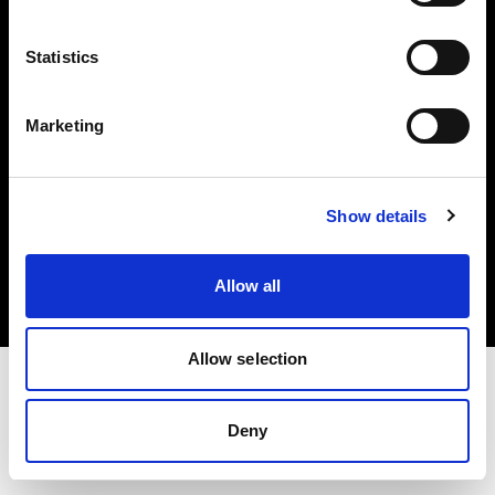
Investors
Statistics
Share The Light
Marketing
Copyright (C) 1968-2025 Profoto AB. All rights reserved.
Show details
Belgium
Cookies
Allow all
Privacy policy
Terms of use
Allow selection
Deny