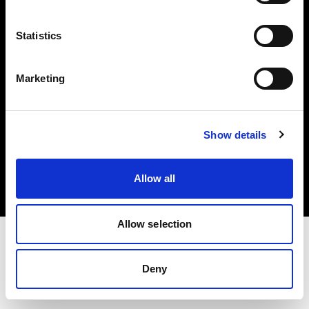
Investors
Statistics
Share The Light
Marketing
Copyright (C) 1968-2025 Profoto AB. All rights reserved.
Show details
Belgium
Cookies
Allow all
Privacy policy
Terms of use
Allow selection
Deny