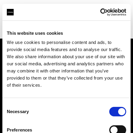
Profoto.com - The premium lighting brand for video and stills
Find your local dealer
CameraTools
This website uses cookies
We use cookies to personalise content and ads, to
provide social media features and to analyse our traffic.
About us
We also share information about your use of our site with
our social media, advertising and analytics partners who
may combine it with other information that you’ve
Contact
provided to them or that they’ve collected from your use
of their services.
Support
Careers
Consent
Necessary
Selection
Press
Preferences