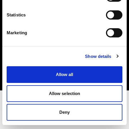
Investors
Statistics
Share The Light
Marketing
Copyright (C) 1968-2025 Profoto AB. All rights reserved.
Show details
Belgium
Cookies
Allow all
Privacy policy
Terms of use
Allow selection
Deny