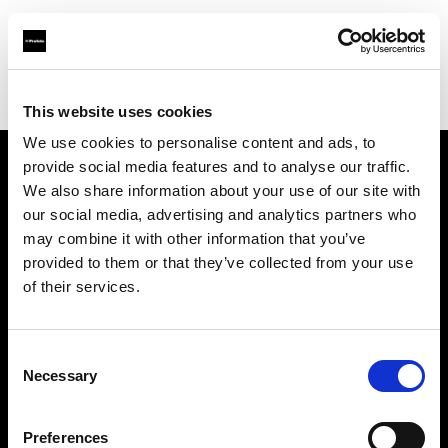
Profoto.com - The premium lighting brand for video and stills
Find your local dealer
Carapau productions
This website uses cookies
We use cookies to personalise content and ads, to
provide social media features and to analyse our traffic.
About us
We also share information about your use of our site with
our social media, advertising and analytics partners who
may combine it with other information that you’ve
Contact
provided to them or that they’ve collected from your use
of their services.
Support
Careers
Consent
Necessary
Selection
Press
Preferences