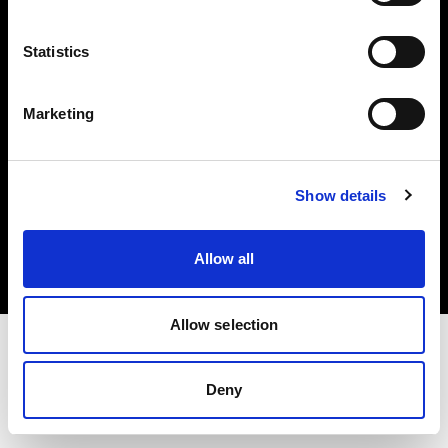
Investors
Statistics
Share The Light
Marketing
Copyright (C) 1968-2025 Profoto AB. All rights reserved.
Show details
Belgium
Cookies
Allow all
Privacy policy
Terms of use
Allow selection
Deny