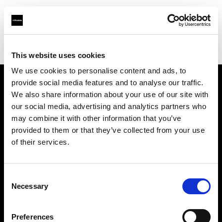
Profoto.com - The premium lighting brand for video and stills
Find your local dealer
Carousel Studios
This website uses cookies
We use cookies to personalise content and ads, to
provide social media features and to analyse our traffic.
About us
We also share information about your use of our site with
our social media, advertising and analytics partners who
may combine it with other information that you’ve
Contact
provided to them or that they’ve collected from your use
of their services.
Support
Careers
Consent
Necessary
Selection
Press
Preferences