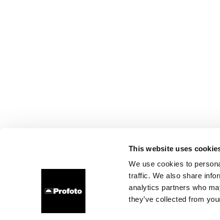
This website uses cookie
We use cookies to personal
traffic. We also share info
analytics partners who may
they’ve collected from your