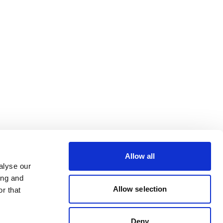
Allow all
alyse our
ing and
Allow selection
r that
Deny