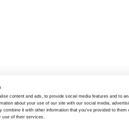
s
ise content and ads, to provide social media features and to an
rmation about your use of our site with our social media, advertis
 combine it with other information that you’ve provided to them o
 use of their services.