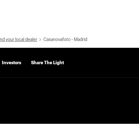
nd your local dealer
Casanovafoto - Madrid
Investors
Share The Light