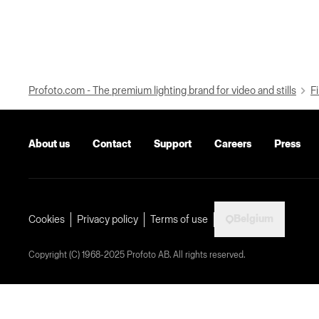
Profoto.com - The premium lighting brand for video and stills
Fi
About us
Contact
Support
Careers
Press
Belgium
Cookies
Privacy policy
Terms of use
Copyright (C) 1968-2025 Profoto AB. All rights reserved.