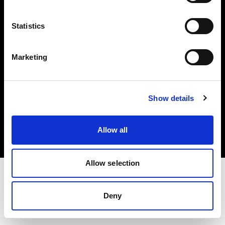
Investors
Statistics
Share The Light
Marketing
Copyright (C) 1968-2025 Profoto AB. All rights reserved.
Show details
Belgium
Cookies
Allow all
Privacy policy
Terms of use
Allow selection
Deny