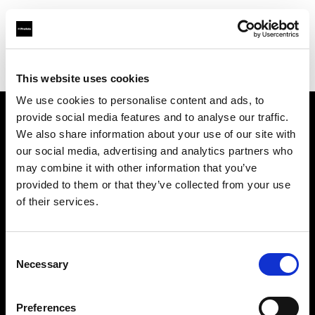
Profoto.com - The premium lighting brand for video and stills
Find your local dealer
Cine Photo Tools
This website uses cookies
We use cookies to personalise content and ads, to
provide social media features and to analyse our traffic.
About us
We also share information about your use of our site with
our social media, advertising and analytics partners who
may combine it with other information that you’ve
Contact
provided to them or that they’ve collected from your use
of their services.
Support
Careers
Consent
Necessary
Selection
Press
Preferences