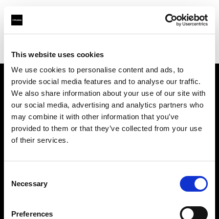
Profoto.com - The premium lighting brand for video and stills
Find your local dealer
CinéBoutique BORDEAUX
This website uses cookies
We use cookies to personalise content and ads, to
provide social media features and to analyse our traffic.
About us
We also share information about your use of our site with
our social media, advertising and analytics partners who
may combine it with other information that you’ve
Contact
provided to them or that they’ve collected from your use
of their services.
Support
Careers
Consent
Necessary
Selection
Press
Preferences