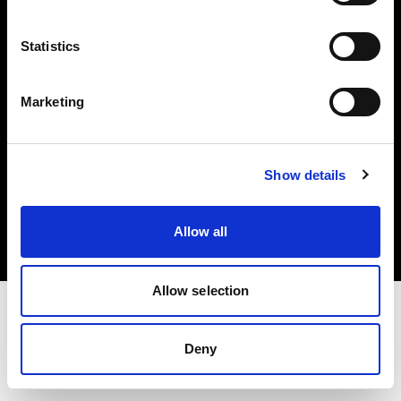
Investors
Statistics
Share The Light
Marketing
Copyright (C) 1968-2025 Profoto AB. All rights reserved.
Show details
Belgium
Cookies
Allow all
Privacy policy
Terms of use
Allow selection
Deny