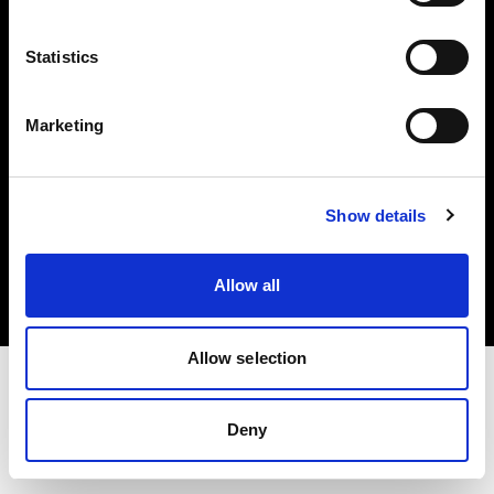
Investors
Statistics
Share The Light
Marketing
Copyright (C) 1968-2025 Profoto AB. All rights reserved.
Show details
Belgium
Cookies
Allow all
Privacy policy
Terms of use
Allow selection
Deny