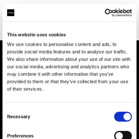
Profoto.com - The premium lighting brand for video and stills
Find your local dealer
CINEVO - CULVER CITY
This website uses cookies
We use cookies to personalise content and ads, to
provide social media features and to analyse our traffic.
About us
We also share information about your use of our site with
our social media, advertising and analytics partners who
may combine it with other information that you’ve
Contact
provided to them or that they’ve collected from your use
of their services.
Support
Careers
Consent
Necessary
Selection
Press
Preferences