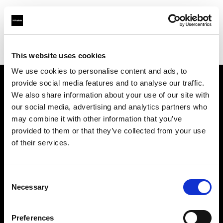
Profoto.com - The premium lighting brand for video and stills
Find your local dealer
Circus Studio
This website uses cookies
We use cookies to personalise content and ads, to
provide social media features and to analyse our traffic.
About us
We also share information about your use of our site with
our social media, advertising and analytics partners who
may combine it with other information that you’ve
Contact
provided to them or that they’ve collected from your use
of their services.
Support
Careers
Consent
Necessary
Selection
Press
Preferences