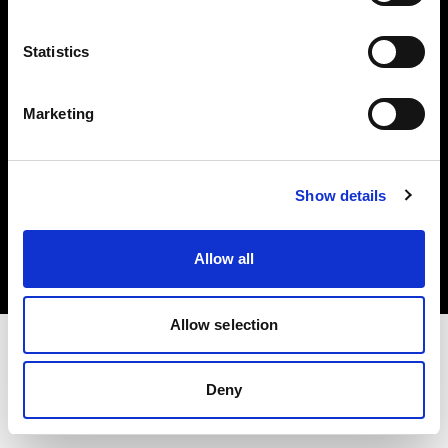
Investors
Statistics
Share The Light
Marketing
Copyright (C) 1968-2025 Profoto AB. All rights reserved.
Show details
Belgium
Cookies
Allow all
Privacy policy
Terms of use
Allow selection
Deny