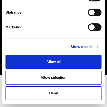
Investors
Statistics
Share The Light
Marketing
Copyright (C) 1968-2025 Profoto AB. All rights reserved.
Show details
Belgium
Cookies
Allow all
Privacy policy
Terms of use
Allow selection
Deny