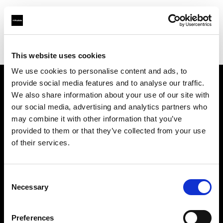
Profoto.com - The premium lighting brand for video and stills
Find your local dealer
Controllux BVBA in Belgium
This website uses cookies
We use cookies to personalise content and ads, to
provide social media features and to analyse our traffic.
About us
We also share information about your use of our site with
our social media, advertising and analytics partners who
may combine it with other information that you’ve
Contact
provided to them or that they’ve collected from your use
of their services.
Support
Careers
Consent
Necessary
Selection
Press
Preferences