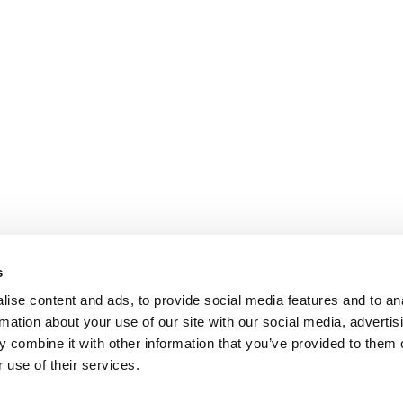
s
ise content and ads, to provide social media features and to an
rmation about your use of our site with our social media, advertis
 combine it with other information that you’ve provided to them o
 use of their services.