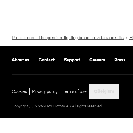
Profoto.com - The premium lighting brand for video and stills
Fi
About us
Contact
Support
Careers
Press
Belgium
Cookies
Privacy policy
Terms of use
Copyright (C) 1968-2025 Profoto AB. All rights reserved.