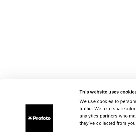
This website uses cookie
We use cookies to personal
traffic. We also share info
analytics partners who may
they’ve collected from your