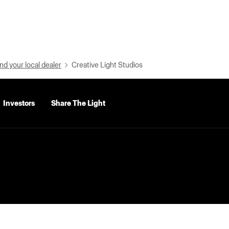
nd your local dealer
Creative Light Studios
Investors
Share The Light