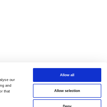
Allow all
alyse our
ing and
Allow selection
r that
Deny