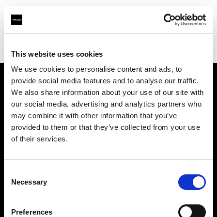
Profoto.com - The premium lighting brand for video and stills
Find your local dealer
Daikanyama Studio
This website uses cookies
We use cookies to personalise content and ads, to
provide social media features and to analyse our traffic.
About us
We also share information about your use of our site with
our social media, advertising and analytics partners who
may combine it with other information that you’ve
Contact
provided to them or that they’ve collected from your use
of their services.
Support
Careers
Consent
Necessary
Selection
Press
Preferences