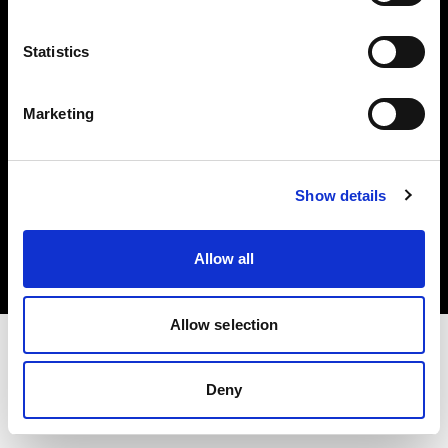
Investors
Statistics
Share The Light
Marketing
Copyright (C) 1968-2025 Profoto AB. All rights reserved.
Show details
Belgium
Cookies
Allow all
Privacy policy
Terms of use
Allow selection
Deny