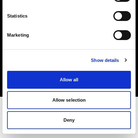
Investors
Statistics
Share The Light
Marketing
Copyright (C) 1968-2025 Profoto AB. All rights reserved.
Show details
Belgium
Cookies
Allow all
Privacy policy
Terms of use
Allow selection
Deny