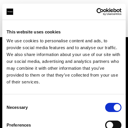
Profoto.com - The premium lighting brand for video and stills
Find your local dealer
Day Space Studio Rentals
This website uses cookies
We use cookies to personalise content and ads, to
provide social media features and to analyse our traffic.
About us
We also share information about your use of our site with
our social media, advertising and analytics partners who
may combine it with other information that you’ve
Contact
provided to them or that they’ve collected from your use
of their services.
Support
Careers
Consent
Necessary
Selection
Press
Preferences