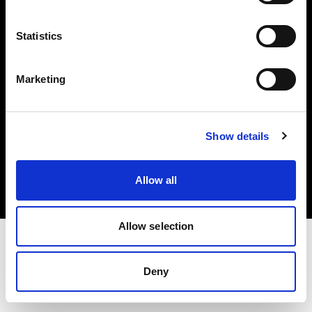
Investors
Statistics
Share The Light
Marketing
Copyright (C) 1968-2025 Profoto AB. All rights reserved.
Show details
Belgium
Cookies
Allow all
Privacy policy
Terms of use
Allow selection
Deny