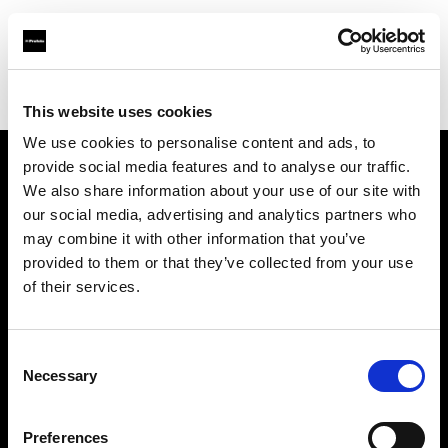
Profoto.com - The premium lighting brand for video and stills
Find your local dealer
DayLight Studio - China
This website uses cookies
We use cookies to personalise content and ads, to
provide social media features and to analyse our traffic.
About us
We also share information about your use of our site with
our social media, advertising and analytics partners who
may combine it with other information that you’ve
Contact
provided to them or that they’ve collected from your use
of their services.
Support
Careers
Consent
Necessary
Selection
Press
Preferences