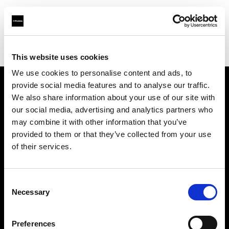
Profoto.com - The premium lighting brand for video and stills
Find your local dealer
Digioneplus
This website uses cookies
We use cookies to personalise content and ads, to
provide social media features and to analyse our traffic.
About us
We also share information about your use of our site with
our social media, advertising and analytics partners who
may combine it with other information that you’ve
Contact
provided to them or that they’ve collected from your use
of their services.
Support
Careers
Consent
Necessary
Selection
Press
Preferences