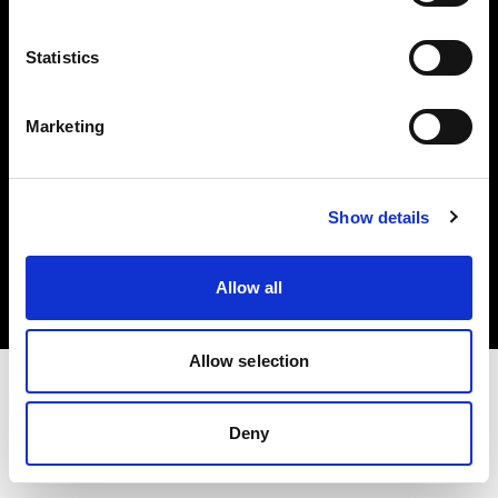
Investors
Statistics
Share The Light
Marketing
Copyright (C) 1968-2025 Profoto AB. All rights reserved.
Show details
Belgium
Cookies
Allow all
Privacy policy
Terms of use
Allow selection
Deny