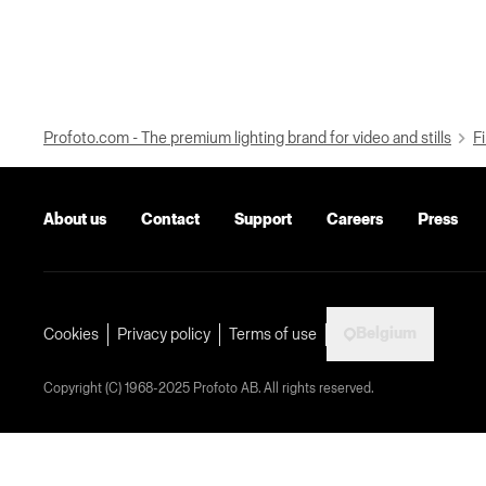
Profoto.com - The premium lighting brand for video and stills
Fi
About us
Contact
Support
Careers
Press
Belgium
Cookies
Privacy policy
Terms of use
Copyright (C) 1968-2025 Profoto AB. All rights reserved.