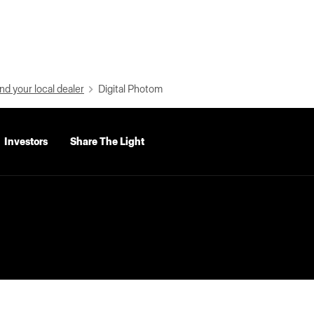
nd your local dealer
Digital Photom
Investors
Share The Light