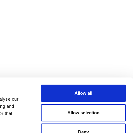
Allow all
alyse our
ing and
Allow selection
r that
Deny