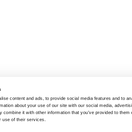
s
ise content and ads, to provide social media features and to an
rmation about your use of our site with our social media, advertis
 combine it with other information that you’ve provided to them o
 use of their services.