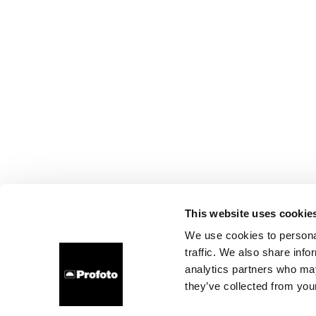
This website uses cookie
We use cookies to personal
traffic. We also share info
analytics partners who may
they’ve collected from your