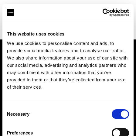
Profoto.com - The premium lighting brand for video and stills
Find your local dealer
E3 STUDIO - Kai Xuan Studio
This website uses cookies
We use cookies to personalise content and ads, to
provide social media features and to analyse our traffic.
About us
We also share information about your use of our site with
our social media, advertising and analytics partners who
may combine it with other information that you’ve
Contact
provided to them or that they’ve collected from your use
of their services.
Support
Careers
Consent
Necessary
Selection
Press
Preferences