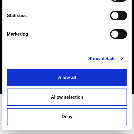
Investors
Statistics
Share The Light
Marketing
Copyright (C) 1968-2025 Profoto AB. All rights reserved.
Show details
Belgium
Cookies
Allow all
Privacy policy
Terms of use
Allow selection
Deny