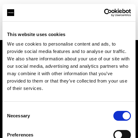
Profoto.com - The premium lighting brand for video and stills
Find your local dealer
Espacio H
This website uses cookies
We use cookies to personalise content and ads, to
provide social media features and to analyse our traffic.
About us
We also share information about your use of our site with
our social media, advertising and analytics partners who
may combine it with other information that you’ve
Contact
provided to them or that they’ve collected from your use
of their services.
Support
Careers
Consent
Necessary
Selection
Press
Preferences