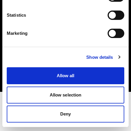
Investors
Statistics
Share The Light
Marketing
Copyright (C) 1968-2025 Profoto AB. All rights reserved.
Show details
Belgium
Cookies
Allow all
Privacy policy
Terms of use
Allow selection
Deny