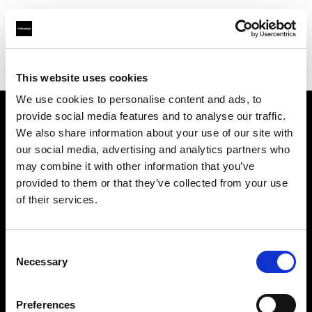
Profoto.com - The premium lighting brand for video and stills
Find your local dealer
Estudio
This website uses cookies
We use cookies to personalise content and ads, to
provide social media features and to analyse our traffic.
About us
We also share information about your use of our site with
our social media, advertising and analytics partners who
may combine it with other information that you’ve
Contact
provided to them or that they’ve collected from your use
of their services.
Support
Careers
Consent
Necessary
Selection
Press
Preferences