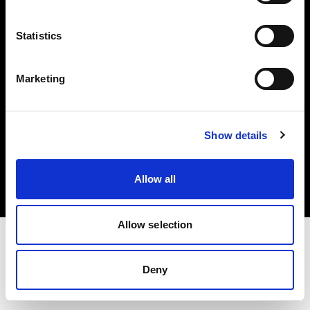
Investors
Statistics
Share The Light
Marketing
Copyright (C) 1968-2025 Profoto AB. All rights reserved.
Show details
Belgium
Cookies
Allow all
Privacy policy
Terms of use
Allow selection
Deny